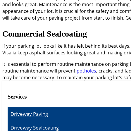
and looks great. Maintenance is the most important thing
appearance of your lot. It is crucial for the safety and c
will take care of your paving project from start to finish. G
Commercial Sealcoating
If your parking lot looks like it has left behind its best days
Visalia keep asphalt surfaces looking great and making driv
It is essential to perform routine maintenance on parking l
routine maintenance will prevent
potholes
, cracks, and f
may become necessary. To maintain your parking lot’s safe
Services
Driveway Paving
Driveway Sealcoating