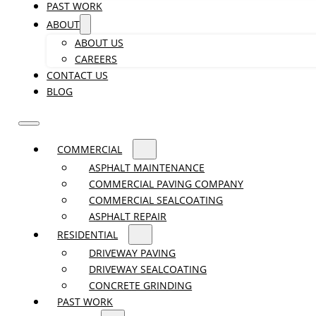
PAST WORK
ABOUT
ABOUT US
CAREERS
CONTACT US
BLOG
COMMERCIAL
ASPHALT MAINTENANCE
COMMERCIAL PAVING COMPANY
COMMERCIAL SEALCOATING
ASPHALT REPAIR
RESIDENTIAL
DRIVEWAY PAVING
DRIVEWAY SEALCOATING
CONCRETE GRINDING
PAST WORK