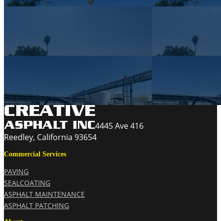
4445 Ave 416
Reedley, California 93654
Commercial Services
PAVING
SEALCOATING
ASPHALT MAINTENANCE
ASPHALT PATCHING