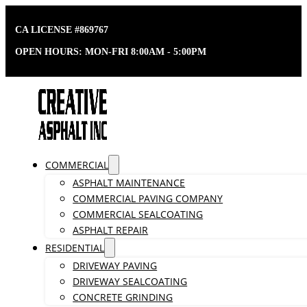
CA LICENSE #869767
OPEN HOURS: MON-FRI 8:00AM - 5:00PM
COMMERCIAL
ASPHALT MAINTENANCE
COMMERCIAL PAVING COMPANY
COMMERCIAL SEALCOATING
ASPHALT REPAIR
RESIDENTIAL
DRIVEWAY PAVING
DRIVEWAY SEALCOATING
CONCRETE GRINDING