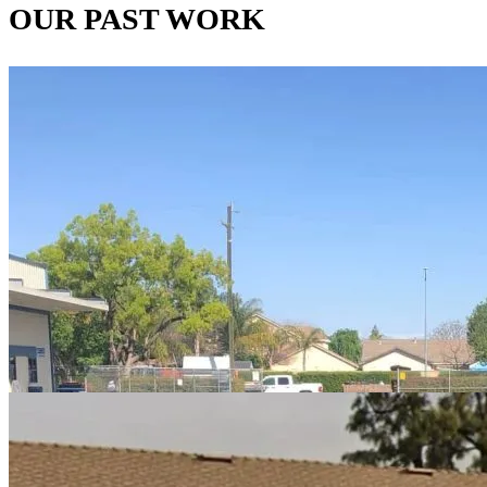
OUR PAST WORK