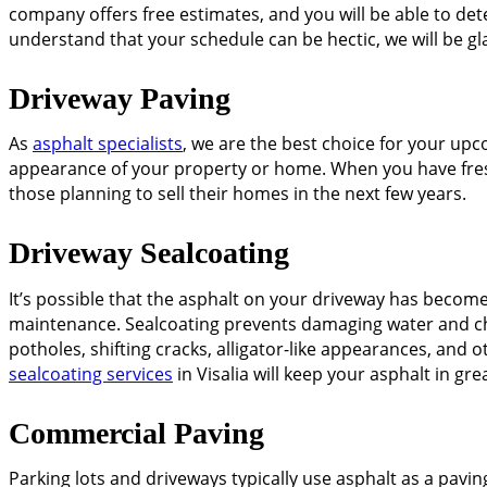
company offers free estimates, and you will be able to de
understand that your schedule can be hectic, we will be g
Driveway Paving
As
asphalt specialists
, we are the best choice for your upc
appearance of your property or home. When you have freshly
those planning to sell their homes in the next few years.
Driveway Sealcoating
It’s possible that the asphalt on your driveway has becom
maintenance. Sealcoating prevents damaging water and ch
potholes, shifting cracks, alligator-like appearances, and
sealcoating services
in Visalia will keep your asphalt in gre
Commercial Paving
Parking lots and driveways typically use asphalt as a paving