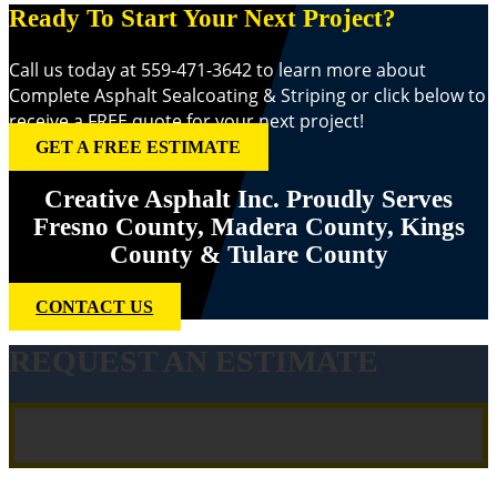
Ready To Start Your Next Project?
Call us today at 559-471-3642 to learn more about
Complete Asphalt Sealcoating & Striping or click below to
receive a FREE quote for your next project!
GET A FREE ESTIMATE
Creative Asphalt Inc. Proudly Serves
Fresno County, Madera County, Kings
County & Tulare County
CONTACT US
REQUEST AN ESTIMATE