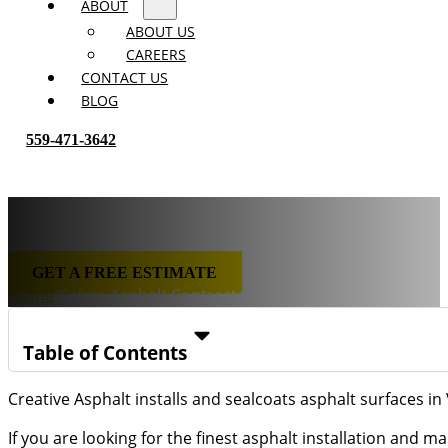
ABOUT
ABOUT US
CAREERS
CONTACT US
BLOG
559-471-3642
Selma Asphalt Contractor
GET A FREE ESTIMATE
Home
/
Selma Asphalt Contractor
Table of Contents
Creative Asphalt installs and sealcoats asphalt surfaces in
If you are looking for the finest asphalt installation and 