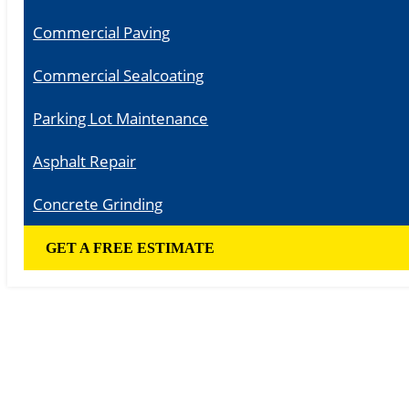
Commercial Paving
Commercial Sealcoating
Parking Lot Maintenance
Asphalt Repair
Concrete Grinding
GET A FREE ESTIMATE