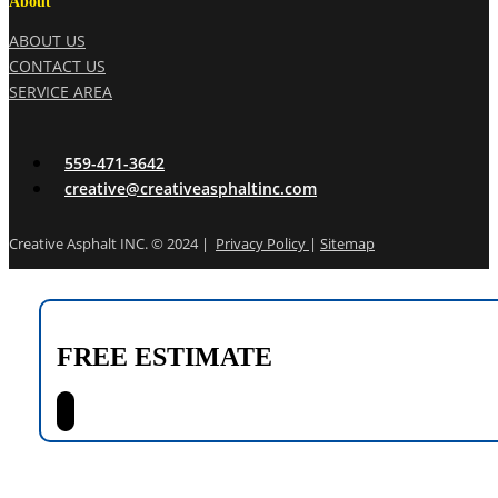
About
ABOUT US
CONTACT US
SERVICE AREA
559-471-3642
creative@creativeasphaltinc.com
Creative Asphalt INC. © 2024 |
Privacy Policy
|
Sitemap
FREE ESTIMATE