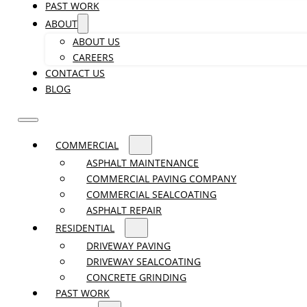
PAST WORK
ABOUT
ABOUT US
CAREERS
CONTACT US
BLOG
COMMERCIAL
ASPHALT MAINTENANCE
COMMERCIAL PAVING COMPANY
COMMERCIAL SEALCOATING
ASPHALT REPAIR
RESIDENTIAL
DRIVEWAY PAVING
DRIVEWAY SEALCOATING
CONCRETE GRINDING
PAST WORK