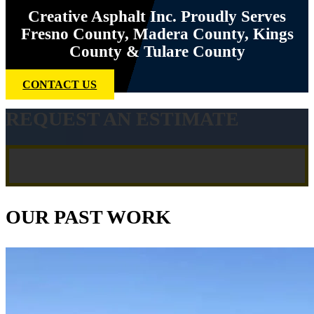
Creative Asphalt Inc. Proudly Serves
Fresno County, Madera County, Kings
County & Tulare County
CONTACT US
REQUEST AN ESTIMATE
OUR PAST WORK