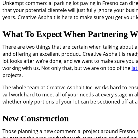
Unkempt commercial parking lot paving in Fresno can directl
that your potential clientele will just fully ignore your bu
years. Creative Asphalt is here to make sure you get your l
What To Expect When Partnering Wi
There are two things that are certain when talking about 
and offering an excellent product. Creative Asphalt is rea
lot looks after we’re done, and we want to make sure you 
working with us. Not only that, but we are on top of the
la
projects.
The whole team at Creative Asphalt Inc. works hard to ens
will work hard to meet all of your needs at every stage in
whether only portions of your lot can be sectioned off at a
New Construction
Those planning a new commercial project around Fresno are