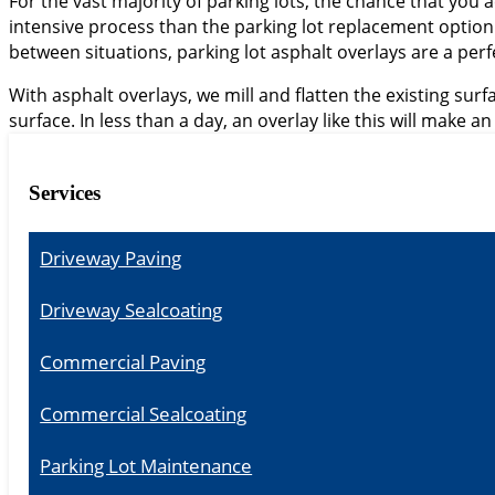
For the vast majority of parking lots, the chance that you act
intensive process than the parking lot replacement optio
between situations, parking lot asphalt overlays are a perf
With asphalt overlays, we mill and flatten the existing sur
surface. In less than a day, an overlay like this will make an
Services
Driveway Paving
Driveway Sealcoating
Commercial Paving
Commercial Sealcoating
Parking Lot Maintenance