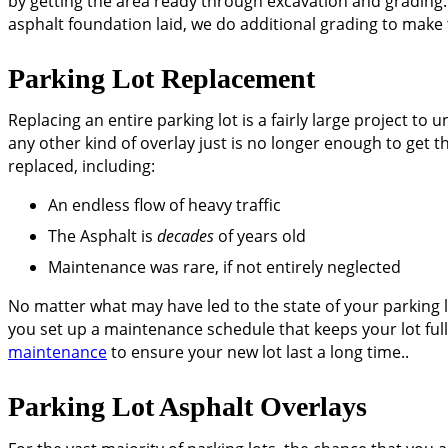
by getting the area ready through excavation and grading. 
asphalt foundation laid, we do additional grading to make
Parking Lot Replacement
Replacing an entire parking lot is a fairly large project 
any other kind of overlay just is no longer enough to get t
replaced, including:
An endless flow of heavy traffic
The Asphalt is
decades
of years old
Maintenance was rare, if not entirely neglected
No matter what may have led to the state of your parking lot
you set up a maintenance schedule that keeps your lot ful
maintenance
to ensure your new lot last a long time..
Parking Lot Asphalt Overlays