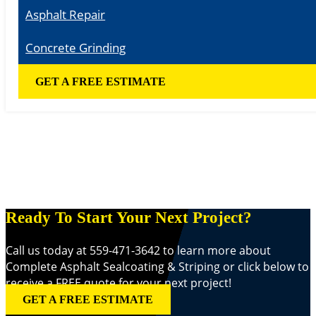
Asphalt Repair
Concrete Grinding
GET A FREE ESTIMATE
Ready To Start Your Next Project?
Call us today at 559-471-3642 to learn more about
Complete Asphalt Sealcoating & Striping or click below to
receive a FREE quote for your next project!
GET A FREE ESTIMATE