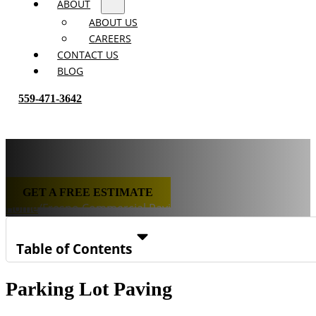
ABOUT
ABOUT US
CAREERS
CONTACT US
BLOG
559-471-3642
Fresno Commercial Paving
GET A FREE ESTIMATE
Home
/
Fresno Commercial Paving
Table of Contents
Parking Lot Paving