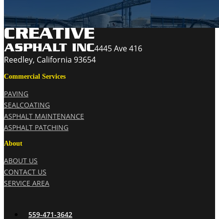
4445 Ave 416
Reedley, California 93654
Commercial Services
PAVING
SEALCOATING
ASPHALT MAINTENANCE
ASPHALT PATCHING
About
ABOUT US
CONTACT US
SERVICE AREA
559-471-3642