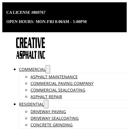
CA LICENSE #869767
OPEN HOURS: MON-FRI 8:00AM - 5:00PM
COMMERCIAL
ASPHALT MAINTENANCE
COMMERCIAL PAVING COMPANY
COMMERCIAL SEALCOATING
ASPHALT REPAIR
RESIDENTIAL
DRIVEWAY PAVING
DRIVEWAY SEALCOATING
CONCRETE GRINDING