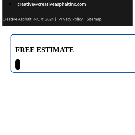
creative@creativeasphaltinc.com
Creative Asphalt INC. © 2024 |
Privacy Policy
|
Sitemap
FREE ESTIMATE