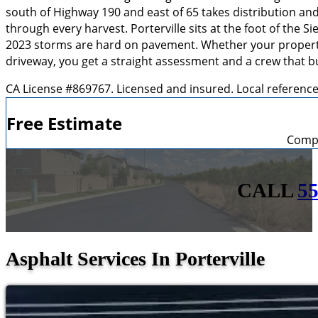
south of Highway 190 and east of 65 takes distribution an
through every harvest. Porterville sits at the foot of the 
2023 storms are hard on pavement. Whether your property is
driveway, you get a straight assessment and a crew that bu
CA License #869767. Licensed and insured. Local referenc
Free Estimate
Compl
CALL
55
Asphalt Services In Porterville