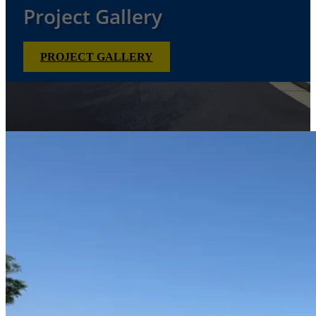
Project Gallery
PROJECT GALLERY