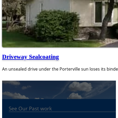
Driveway Sealcoating
An unsealed drive under the Porterville sun loses its binde
See Our Past work