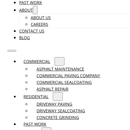
PAST WORK
ABOUT
ABOUT US
CAREERS
CONTACT US
BLOG
COMMERCIAL
ASPHALT MAINTENANCE
COMMERCIAL PAVING COMPANY
COMMERCIAL SEALCOATING
ASPHALT REPAIR
RESIDENTIAL
DRIVEWAY PAVING
DRIVEWAY SEALCOATING
CONCRETE GRINDING
PAST WORK