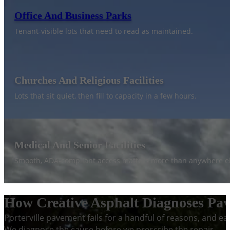
Office And Business Parks
Tenant-visible lots that need to read as maintained.
Churches And Religious Facilities
Lots that sit quiet, then fill to capacity in a few hours.
Medical And Senior Facilities
Smooth, ADA-compliant access matters more than anywhere el
How Creative Asphalt Diagnoses Pave
Porterville pavement fails for a handful of reasons, and ea
We diagnose the cause before we prescribe the repair.