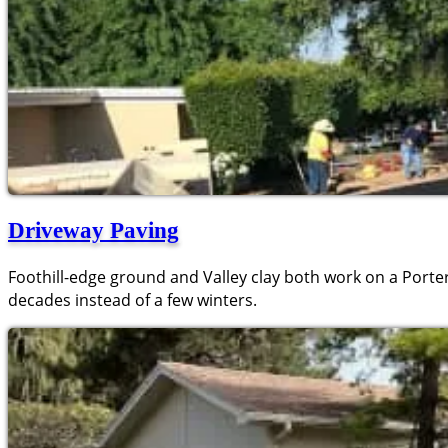
Driveway Paving
Foothill-edge ground and Valley clay both work on a Porterv
decades instead of a few winters.