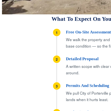
What To Expect On Your
Free On-Site Assessment 
1
We walk the property and 
base condition — so the fix
Detailed Proposal
2
A written scope with clear 
around.
Permits And Scheduling
3
We pull City of Portervill
lands when it hurts least.