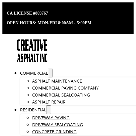
CA LICENSE #869767
OPEN HOURS: MON-FRI 8:00AM - 5:00PM
COMMERCIAL
ASPHALT MAINTENANCE
COMMERCIAL PAVING COMPANY
COMMERCIAL SEALCOATING
ASPHALT REPAIR
RESIDENTIAL
DRIVEWAY PAVING
DRIVEWAY SEALCOATING
CONCRETE GRINDING