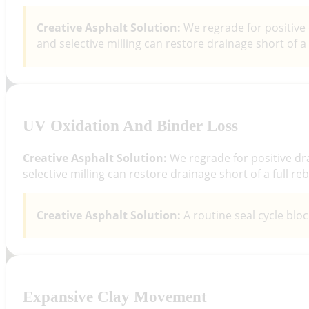
Creative Asphalt Solution:
We regrade for positive 
and selective milling can restore drainage short of a f
UV Oxidation And Binder Loss
Creative Asphalt Solution:
We regrade for positive dr
selective milling can restore drainage short of a full reb
Creative Asphalt Solution:
A routine seal cycle blo
Expansive Clay Movement