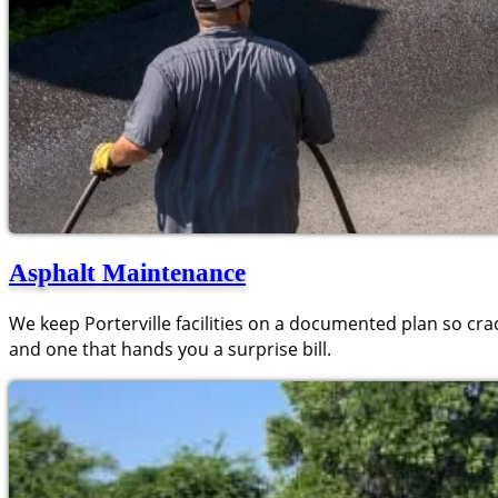
Asphalt Maintenance
We keep Porterville facilities on a documented plan so cra
and one that hands you a surprise bill.