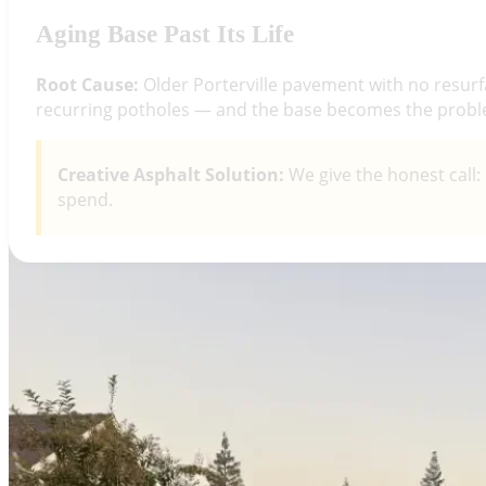
Aging Base Past Its Life
Root Cause:
Older Porterville pavement with no resurfa
recurring potholes — and the base becomes the probl
Creative Asphalt Solution:
We give the honest call:
spend.