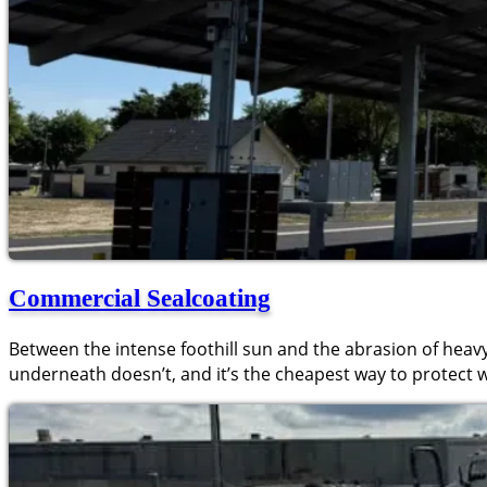
Commercial Sealcoating
Between the intense foothill sun and the abrasion of heavy
underneath doesn’t, and it’s the cheapest way to protect 