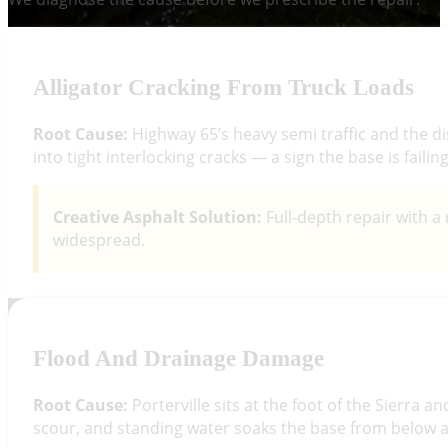
Alligator Cracking From Truck Loads
Root Cause:
Highway 65’s heavy semi traffic and the d
into tight interlocking cracks — a sign the base is faili
Creative Asphalt Solution:
Full-depth repair with a 
widespread.
Flood And Drainage Damage
Root Cause:
Porterville sits at the foot of the Sierra 
scour, and standing water soaks the base from below an