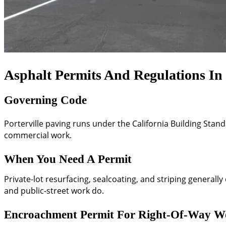
Asphalt Permits And Regulations In 
Governing Code
Porterville paving runs under the California Building Stand
commercial work.
When You Need A Permit
Private-lot resurfacing, sealcoating, and striping general
and public-street work do.
Encroachment Permit For Right-Of-Way W