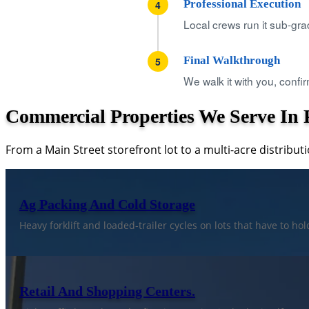
Professional Execution
4
Local crews run it sub-gra
Final Walkthrough
5
We walk it with you, confir
Commercial Properties We Serve In P
From a Main Street storefront lot to a multi-acre distributi
Ag Packing And Cold Storage
Heavy forklift and loaded-trailer cycles on lots that have to h
Retail And Shopping Centers.