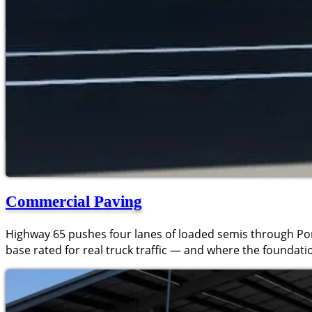
Commercial Paving
Highway 65 pushes four lanes of loaded semis through Port
base rated for real truck traffic — and where the foundation