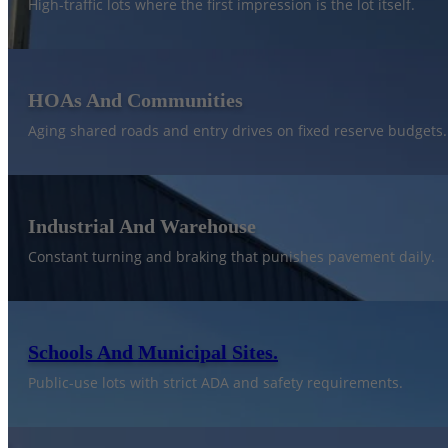
High-traffic lots where the first impression is the lot itself.
HOAs And Communities
Aging shared roads and entry drives on fixed reserve budgets.
Industrial And Warehouse
Constant turning and braking that punishes pavement daily.
Schools And Municipal Sites.
Public-use lots with strict ADA and safety requirements.