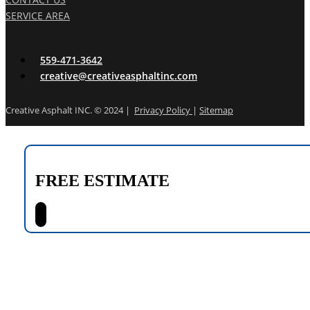
SERVICE AREA
559-471-3642
creative@creativeasphaltinc.com
Creative Asphalt INC. © 2024 |
Privacy Policy
|
Sitemap
FREE ESTIMATE