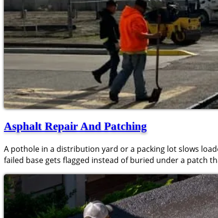
Asphalt Repair And Patching
A pothole in a distribution yard or a packing lot slows loa
failed base gets flagged instead of buried under a patch tha