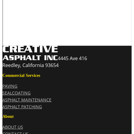
4445 Ave 416
Reedley, California 93654
Commercial Services
PAVING
SEALCOATING
ASPHALT MAINTENANCE
ASPHALT PATCHING
About
ABOUT US
CONTACT US