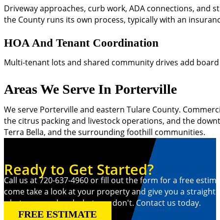
Driveway approaches, curb work, ADA connections, and stre
the County runs its own process, typically with an insura
HOA And Tenant Coordination
Multi-tenant lots and shared community drives add board ap
Areas We Serve In Porterville
We serve Porterville and eastern Tulare County. Commercial
the citrus packing and livestock operations, and the downt
Terra Bella, and the surrounding foothill communities.
Ready to Get Started?
Call us at 720-637-4960 or fill out the form for a free estima
come take a look at your property and give you a straight
what you need and what you don't. Contact us today.
FREE ESTIMATE