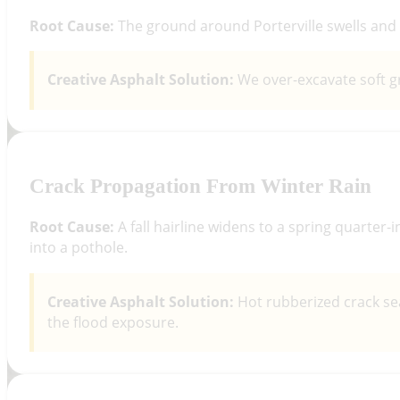
Root Cause:
The ground around Porterville swells and s
Creative Asphalt Solution:
We over-excavate soft gr
Crack Propagation From Winter Rain
Root Cause:
A fall hairline widens to a spring quarter-
into a pothole.
Creative Asphalt Solution:
Hot rubberized crack se
the flood exposure.