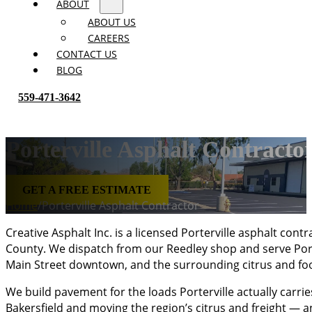
ABOUT
ABOUT US
CAREERS
CONTACT US
BLOG
559-471-3642
Porterville Asphalt Contracto
GET A FREE ESTIMATE
Home
/
Porterville Asphalt Contractor
Creative Asphalt Inc. is a licensed Porterville asphalt co
County. We dispatch from our Reedley shop and serve Porte
Main Street downtown, and the surrounding citrus and foo
We build pavement for the loads Porterville actually carri
Bakersfield and moving the region’s citrus and freight — a