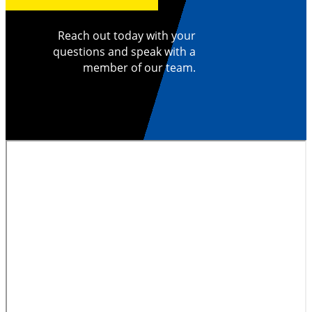
Reach out today with your
questions and speak with a
member of our team.