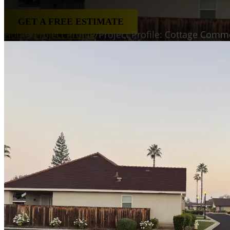
GET A FREE ESTIMATE
Home
/
Project Profile
/
Project Profile: Cottage Com