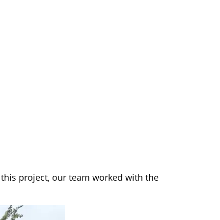
this project, our team worked with the