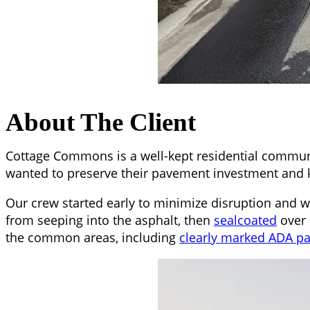
About The Client
Cottage Commons is a well-kept residential commun
wanted to preserve their pavement investment and k
Our crew started early to minimize disruption and 
from seeping into the asphalt, then
sealcoated
over 
the common areas, including
clearly marked ADA par