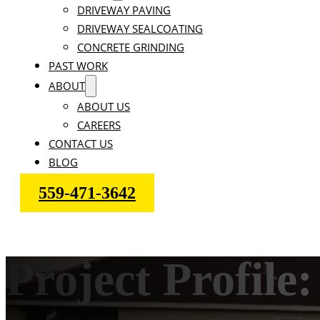
DRIVEWAY PAVING
DRIVEWAY SEALCOATING
CONCRETE GRINDING
PAST WORK
ABOUT
ABOUT US
CAREERS
CONTACT US
BLOG
559-471-3642
Project Profi