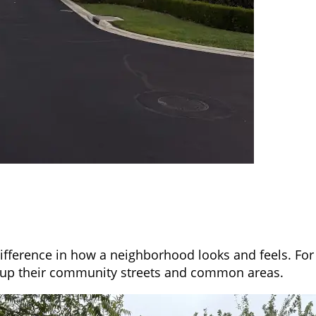
ifference in how a neighborhood looks and feels. For 
 up their community streets and common areas.