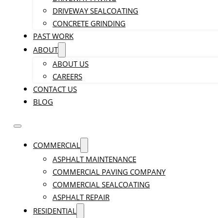
DRIVEWAY SEALCOATING
CONCRETE GRINDING
PAST WORK
ABOUT
ABOUT US
CAREERS
CONTACT US
BLOG
COMMERCIAL
ASPHALT MAINTENANCE
COMMERCIAL PAVING COMPANY
COMMERCIAL SEALCOATING
ASPHALT REPAIR
RESIDENTIAL