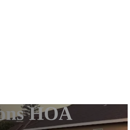
mons HOA