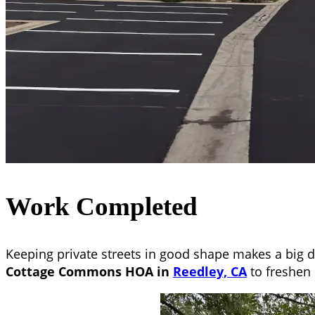
Work Completed
Keeping private streets in good shape makes a big d
Cottage Commons HOA in
Reedley, CA
to freshen