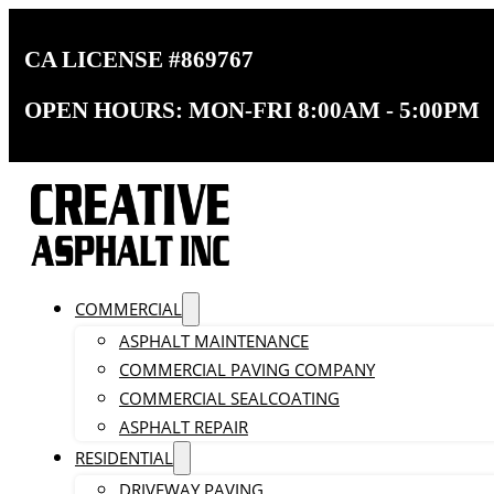
CA LICENSE #869767
OPEN HOURS: MON-FRI 8:00AM - 5:00PM
COMMERCIAL
ASPHALT MAINTENANCE
COMMERCIAL PAVING COMPANY
COMMERCIAL SEALCOATING
ASPHALT REPAIR
RESIDENTIAL
DRIVEWAY PAVING