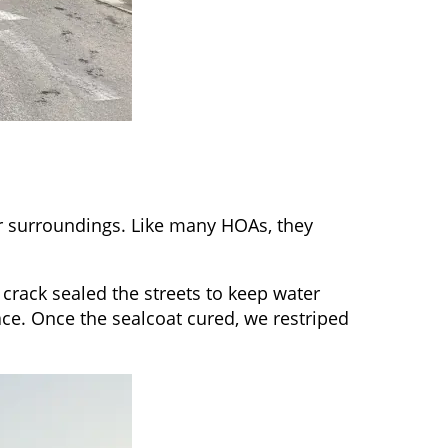
 surroundings. Like many HOAs, they
crack sealed the streets to keep water
ce. Once the sealcoat cured, we restriped