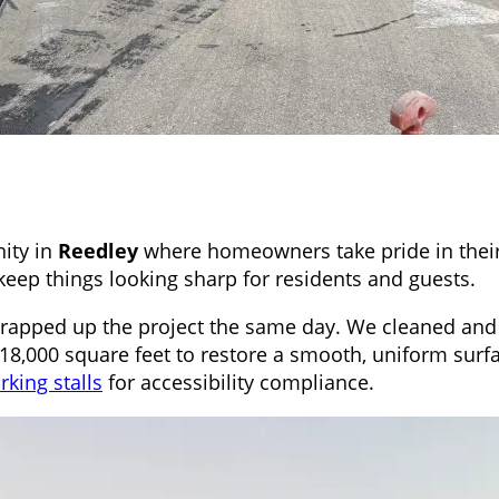
ity in
Reedley
where homeowners take pride in their
eep things looking sharp for residents and guests.
wrapped up the project the same day. We cleaned and 
18,000 square feet to restore a smooth, uniform surfa
king stalls
for accessibility compliance.