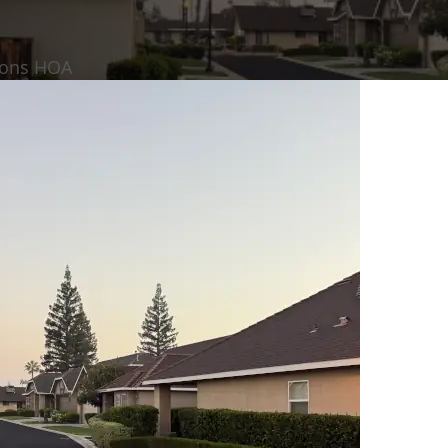
mons HOA