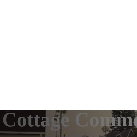
le: Cottage Com