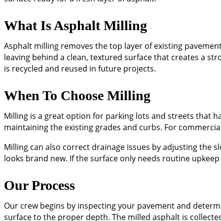
What Is Asphalt Milling
Asphalt milling removes the top layer of existing pavement
leaving behind a clean, textured surface that creates a st
is recycled and reused in future projects.
When To Choose Milling
Milling is a great option for parking lots and streets that
maintaining the existing grades and curbs. For commercial
Milling can also correct drainage issues by adjusting the s
looks brand new. If the surface only needs routine upkeep 
Our Process
Our crew begins by inspecting your pavement and determi
surface to the proper depth. The milled asphalt is collect