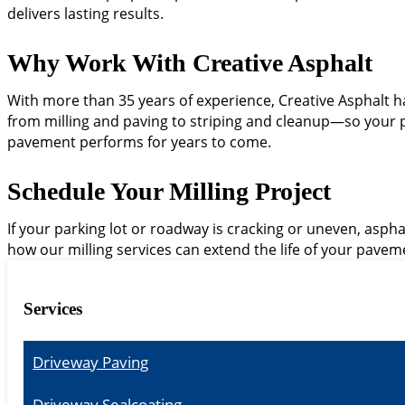
delivers lasting results.
Why Work With Creative Asphalt
With more than 35 years of experience, Creative Asphalt ha
from milling and paving to striping and cleanup—so your pro
pavement performs for years to come.
Schedule Your Milling Project
If your parking lot or roadway is cracking or uneven, aspha
how our milling services can extend the life of your pavem
Services
Driveway Paving
Driveway Sealcoating