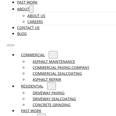
PAST WORK
ABOUT
ABOUT US
CAREERS
CONTACT US
BLOG
COMMERCIAL
ASPHALT MAINTENANCE
COMMERCIAL PAVING COMPANY
COMMERCIAL SEALCOATING
ASPHALT REPAIR
RESIDENTIAL
DRIVEWAY PAVING
DRIVEWAY SEALCOATING
CONCRETE GRINDING
PAST WORK