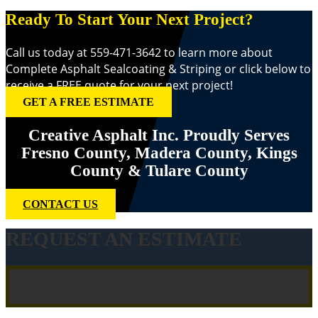
Ready To Start Your Next Project?
Call us today at 559-471-3642 to learn more about
Complete Asphalt Sealcoating & Striping or click below to
receive a FREE quote for your next project!
GET A FREE ESTIMATE
Creative Asphalt Inc. Proudly Serves
Fresno County, Madera County, Kings
County & Tulare County
CONTACT US
REQUEST AN ESTIMATE