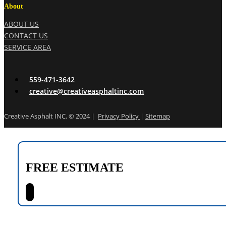
About
ABOUT US
CONTACT US
SERVICE AREA
559-471-3642
creative@creativeasphaltinc.com
Creative Asphalt INC. © 2024 |
Privacy Policy
|
Sitemap
FREE ESTIMATE