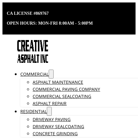
CA LICENSE #869767
OPEN HOURS: MON-FRI 8:00AM - 5:00PM
COMMERCIAL
ASPHALT MAINTENANCE
COMMERCIAL PAVING COMPANY
COMMERCIAL SEALCOATING
ASPHALT REPAIR
RESIDENTIAL
DRIVEWAY PAVING
DRIVEWAY SEALCOATING
CONCRETE GRINDING