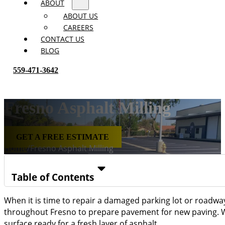
ABOUT
ABOUT US
CAREERS
CONTACT US
BLOG
559-471-3642
Fresno Asphalt Milling
GET A FREE ESTIMATE
Home
/
Fresno Asphalt Milling
Table of Contents
When it is time to repair a damaged parking lot or roadway, 
throughout Fresno to prepare pavement for new paving. Wh
surface ready for a fresh layer of asphalt.