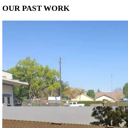
OUR PAST WORK