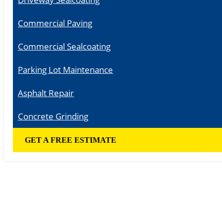
Commercial Paving
Commercial Sealcoating
Parking Lot Maintenance
Asphalt Repair
Concrete Grinding
GET A FREE ESTIMATE