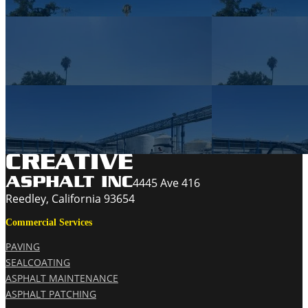
4445 Ave 416
Reedley, California 93654
Commercial Services
PAVING
SEALCOATING
ASPHALT MAINTENANCE
ASPHALT PATCHING