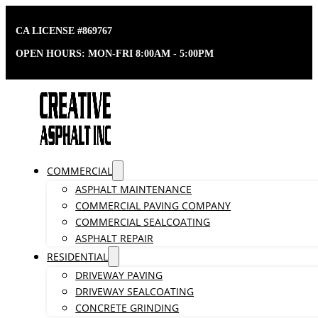
CA LICENSE #869767
OPEN HOURS: MON-FRI 8:00AM - 5:00PM
COMMERCIAL
ASPHALT MAINTENANCE
COMMERCIAL PAVING COMPANY
COMMERCIAL SEALCOATING
ASPHALT REPAIR
RESIDENTIAL
DRIVEWAY PAVING
DRIVEWAY SEALCOATING
CONCRETE GRINDING