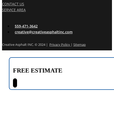
CONTACT US
SERVICE AREA
559-471-3642
creative@creativeasphaltinc.com
Creative Asphalt INC. © 2024 |
Privacy Policy
|
Sitemap
FREE ESTIMATE