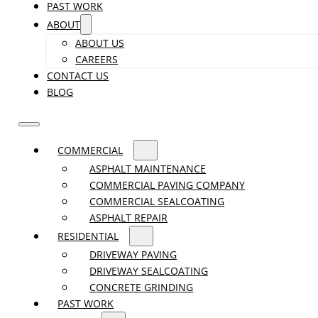
PAST WORK
ABOUT
ABOUT US
CAREERS
CONTACT US
BLOG
COMMERCIAL
ASPHALT MAINTENANCE
COMMERCIAL PAVING COMPANY
COMMERCIAL SEALCOATING
ASPHALT REPAIR
RESIDENTIAL
DRIVEWAY PAVING
DRIVEWAY SEALCOATING
CONCRETE GRINDING
PAST WORK