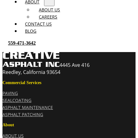
ABOUT
ABOUT US
CAREERS
CONTACT US
BLOG
559-471-3642
4445 Ave 416
Reedley, California 93654
Commercial Services
PAVING
SEALCOATING
ASPHALT MAINTENANCE
ASPHALT PATCHING
About
ABOUT US