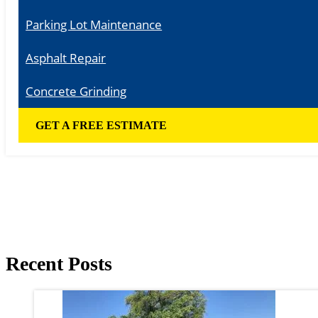
Parking Lot Maintenance
Asphalt Repair
Concrete Grinding
GET A FREE ESTIMATE
Recent Posts