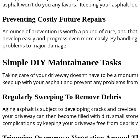
asphalt won’t do you any favors. Keeping your asphalt loo
Preventing Costly Future Repairs
An ounce of prevention is worth a pound of cure, and that s
develop easily and progress even more easily. By handling
problems to major damage.
Simple DIY Maintainance Tasks
Taking care of your driveway doesn’t have to be a monumen
keep up with your asphalt and prevent any problems from
Regularly Sweeping To Remove Debris
Aging asphalt is subject to developing cracks and crevices o
your driveway can then become filled with dirt, small ston
complications by keeping your driveway free from debris
Trimming Overgrown Vegetation Around T