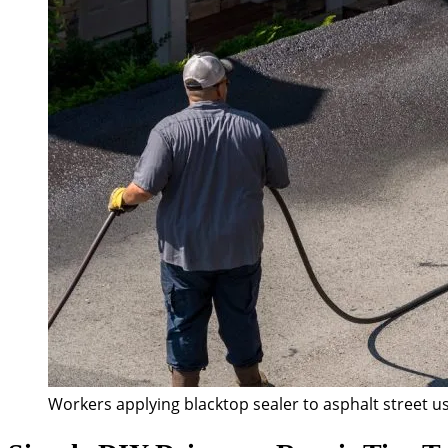
Workers applying blacktop sealer to asphalt street us