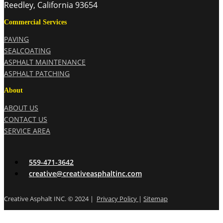
Reedley, California 93654
Commercial Services
PAVING
SEALCOATING
ASPHALT MAINTENANCE
ASPHALT PATCHING
About
ABOUT US
CONTACT US
SERVICE AREA
559-471-3642
creative@creativeasphaltinc.com
Creative Asphalt INC. © 2024 |
Privacy Policy
|
Sitemap