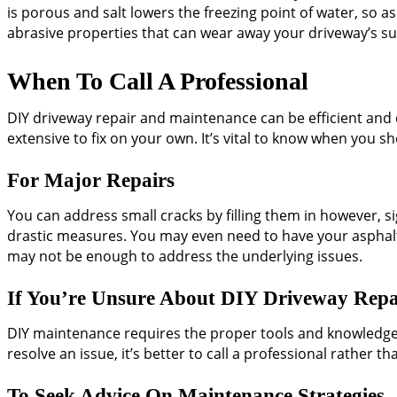
is porous and salt lowers the freezing point of water, so as
abrasive properties that can wear away your driveway’s su
When To Call A Professional
DIY driveway repair and maintenance can be efficient and 
extensive to fix on your own. It’s vital to know when you s
For Major Repairs
You can address small cracks by filling them in however, s
drastic measures. You may even need to have your asphal
may not be enough to address the underlying issues.
If You’re Unsure About DIY Driveway Repa
DIY maintenance requires the proper tools and knowledge 
resolve an issue, it’s better to call a professional rather
To Seek Advice On Maintenance Strategies