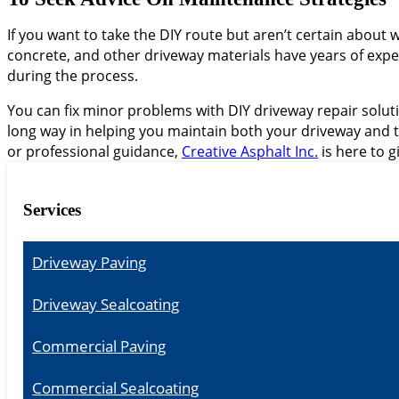
If you want to take the DIY route but aren’t certain about 
concrete, and other driveway materials have years of expe
during the process.
You can fix minor problems with DIY driveway repair solutio
long way in helping you maintain both your driveway and t
or professional guidance,
Creative Asphalt Inc.
is here to 
Services
Driveway Paving
Driveway Sealcoating
Commercial Paving
Commercial Sealcoating