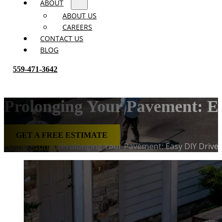
ABOUT
ABOUT US
CAREERS
CONTACT US
BLOG
559-471-3642
Prolonging Your Pavement: E
GET A FREE ESTIMATE
Home
/
Asphalt
/
Prolonging Your Pavement: Easy DIY Drivew