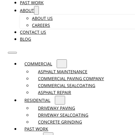
PAST WORK
ABOUT
ABOUT US
CAREERS
CONTACT US
BLOG
COMMERCIAL
ASPHALT MAINTENANCE
COMMERCIAL PAVING COMPANY
COMMERCIAL SEALCOATING
ASPHALT REPAIR
RESIDENTIAL
DRIVEWAY PAVING
DRIVEWAY SEALCOATING
CONCRETE GRINDING
PAST WORK