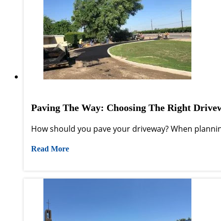
Paving The Way: Choosing The Right Drive
How should you pave your driveway? When planning
Read More