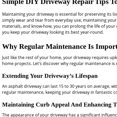
Simple DIY Driveway Repair Tips T
Maintaining your driveway is essential for preserving its 
simply wear and tear from everyday use, maintaining your a
materials, and know-how, you can prolong the life of your d
you keep your driveway looking its best year-round.
Why Regular Maintenance Is Impor
Just like the rest of your home, your driveway requires up
home projects. Let’s discover why regular maintenance is c
Extending Your Driveway’s Lifespan
An asphalt driveway can last 15 to 30 years on average, wit
regular maintenance, keeping your driveway in fantastic co
Maintaining Curb Appeal And Enhancing T
The appearance of your driveway has a significant influen