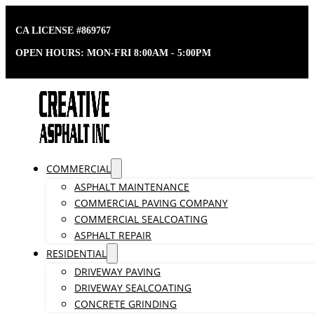
CA LICENSE #869767
OPEN HOURS: MON-FRI 8:00AM - 5:00PM
COMMERCIAL
ASPHALT MAINTENANCE
COMMERCIAL PAVING COMPANY
COMMERCIAL SEALCOATING
ASPHALT REPAIR
RESIDENTIAL
DRIVEWAY PAVING
DRIVEWAY SEALCOATING
CONCRETE GRINDING