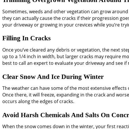
Sometimes, weeds and other vegetation can grow around th
they can actually cause the cracks if their progression g
your driveway or growing in your crevices while you’re try
Filling In Cracks
Once you’ve cleared any debris or vegetation, the next step i
up to a 1/4 inch in width, but larger cracks may require mor
best to call an expert to evaluate your driveway and see if
Clear Snow And Ice During Winter
The weather can have some of the most extensive effects on
Once there, it will freeze, expanding in the crack and wors
occurs along the edges of cracks.
Avoid Harsh Chemicals And Salts On Concr
When the snow comes down in the winter, your first reacti