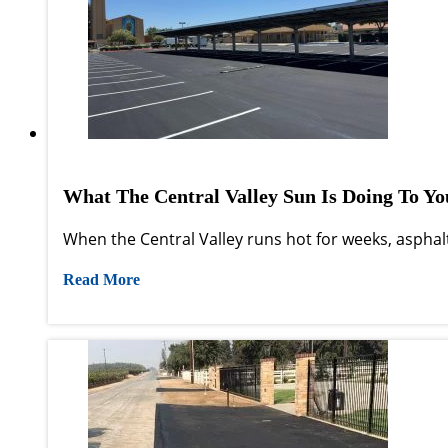
What The Central Valley Sun Is Doing To Y
When the Central Valley runs hot for weeks, asphalt
Read More