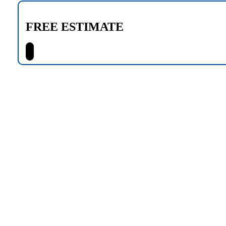
FREE ESTIMATE