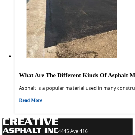
What Are The Different Kinds Of Asphalt M
Asphalt is a popular material used in many construct
Read More
4445 Ave 416